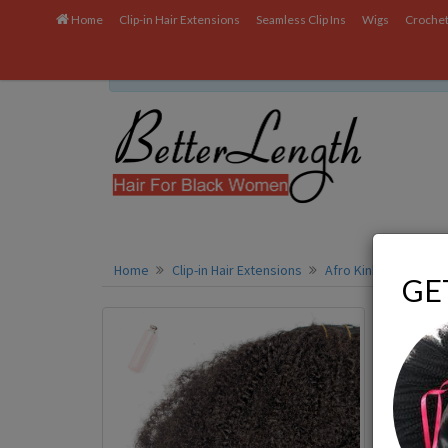
Home
Clip-in Hair Extensions
Seamless Clip Ins
Wigs
Crochet
We uses cookies to ensure you get the best experien
Home
Clip-in Hair Extensions
Afro Kinky Coily Clip-
GE
Displayi
Q:
Do 
A:
Yes,
want