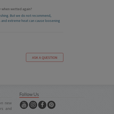
rly when wetted again?
 washing. But we do not recommend,
s and extreme heat can cause loosening
ASK A QUESTION
Follow Us
 on new
ers and