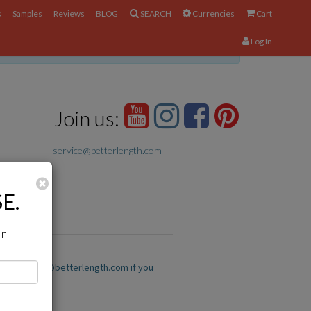
s
Samples
Reviews
BLOG
SEARCH
Currencies
Cart
Log In
×
Join us:
service@betterlength.com
Close
E.
ir
us at service@betterlength.com if you