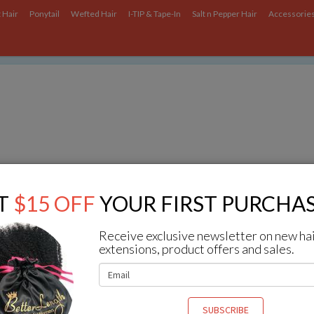
 Hair
Ponytail
Wefted Hair
I-TIP & Tape-In
Salt n Pepper Hair
Accessorie
ce on our website.
Learn more
.
In Set
Q & A
T
$15 OFF
YOUR FIRST PURCHAS
ng
1
to
5
(of
5
Q & A)
Receive exclusive newsletter on new ha
extensions, product offers and sales.
you have curly clip ins with Nonmetallic plastic clips?
 we have, but Nonmetallic plastic clips are more expensive, you can email 
 to know the price of them.
SUBSCRIBE