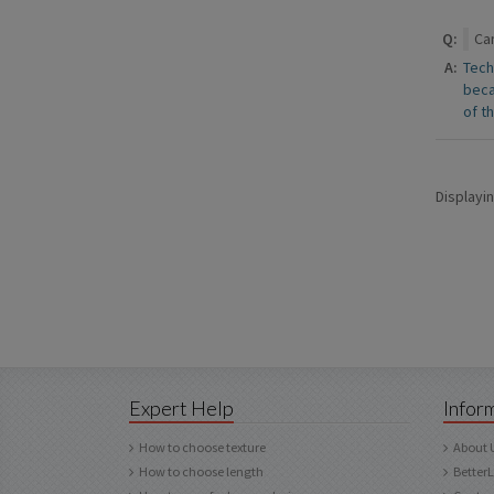
Q:
Can
A:
Tech
beca
of t
Displayi
Expert Help
Infor
How to choose texture
About 
How to choose length
Better