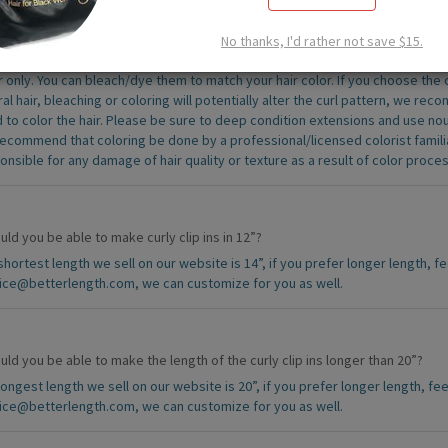
you have any other colors? Can curly hair be dyed?
No thanks, I'd rather not save $15.
his time, we do not offer additional color options or custom coloring services.
r only. You can bleach/dye them to match your hair color. If you choose the cur
ral hair, bleaching or coloring will potentially alter the curl pattern, we re
 to color the hair. Please be sure to deep condition extensions and use no
ecommend that coloring be done by a professional/licensed colorist familia
onsible for any damage of hair quality or texture as a result of color proces
ld you be able to make curly clip ins in 12”?
shortest length we sell on our website is 14”, if you prefer longer length, fe
ice@betterlength.com, we can customize for you as well.
ld you be able to make the length of the curly clip ins longer than 20”?
longest length we sell on our website is 20”, if you prefer longer length, fee
ice@betterlength.com, we can customize for you as well.