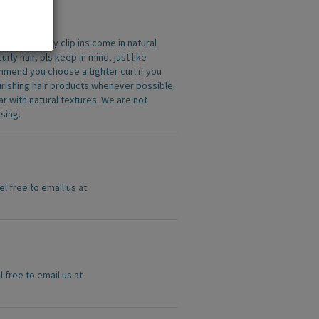
 All the curly clip ins come in natural
ly hair, pls keep in mind, just like
commend you choose a tighter curl if you
urishing hair products whenever possible.
r with natural textures. We are not
sing.
el free to email us at
l free to email us at