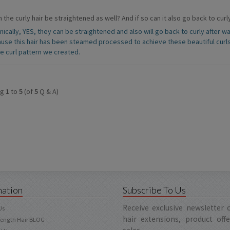
 the curly hair be straightened as well? And if so can it also go back to cu
nically, YES, they can be straightened and also will go back to curly after
use this hair has been steamed processed to achieve these beautiful curl
he curl pattern we created.
ng
1
to
5
(of
5
Q & A)
mation
Subscribe To Us
Receive exclusive newsletter
Us
hair extensions, product off
Length Hair BLOG