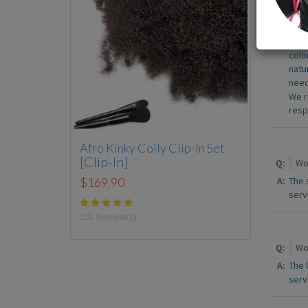
Q:
Do 
A:
At t
colo
natu
need
We r
resp
Afro Kinky Coily Clip-In Set
[Clip-In]
Q:
Wou
A:
The 
$169.90
serv
291 Review(s)
Q:
Wou
A:
The 
serv