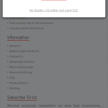
How to choose texture
How to choose length
No thanks, I'd rather not save $15.
How to care for human hair
How to wash
How to apply clip in hair extensions
How to care for natural hair
Information
About Us
BetterLength Hair BLOG
Contact Us
Shipping & Delivery
Return & Exchange
Payment & Pricing
FAQ
Privacy Notice
Site Map
Subscribe To Us
Receive exclusive newsletter on new hair extensions,