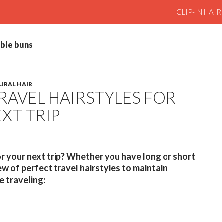
SKIP TO CO
CLIP-IN HAI
uble buns
URAL HAIR
TRAVEL HAIRSTYLES FOR
XT TRIP
r your next trip? Whether you have long or short
few of perfect travel hairstyles to maintain
e traveling: