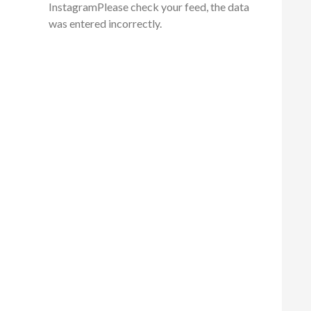
InstagramPlease check your feed, the data
was entered incorrectly.