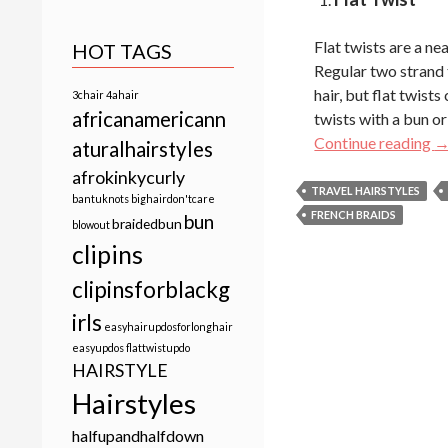
Flat twists are a ne
HOT TAGS
Regular two strand t
hair, but flat twist
3chair
4ahair
africanamericann
twists with a bun or
5 
Continue reading
aturalhairstyles
afrokinkycurly
TRAVEL HAIRSTYLES
bantuknots
bighairdon'tcare
FRENCH BRAIDS
bun
braidedbun
blowout
clipins
clipinsforblackg
irls
easyhairupdosforlonghair
easyupdos
flattwistupdo
HAIRSTYLE
Hairstyles
halfupandhalfdown