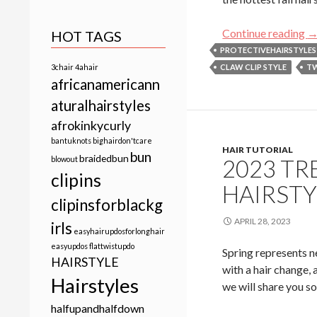
Tr
Continue reading
HOT TAGS
PROTECTIVEHAIRSTYLES
3chair
4ahair
CLAW CLIP STYLE
T
africanamericann
aturalhairstyles
afrokinkycurly
bantuknots
bighairdon'tcare
HAIR TUTORIAL
bun
braidedbun
blowout
2023 TR
clipins
HAIRSTY
clipinsforblackg
APRIL 28, 2023
irls
easyhairupdosforlonghair
easyupdos
flattwistupdo
Spring represents n
HAIRSTYLE
with a hair change, 
Hairstyles
we will share you s
halfupandhalfdown