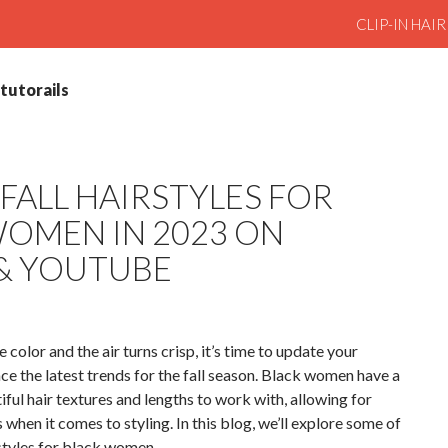
SKIP TO CO
CLIP-IN HAI
rtutorails
FALL HAIRSTYLES FOR
OMEN IN 2023 ON
 & YOUTUBE
 color and the air turns crisp, it’s time to update your
ce the latest trends for the fall season. Black women have a
ful hair textures and lengths to work with, allowing for
s when it comes to styling. In this blog, we’ll explore some of
rstyles for black women.