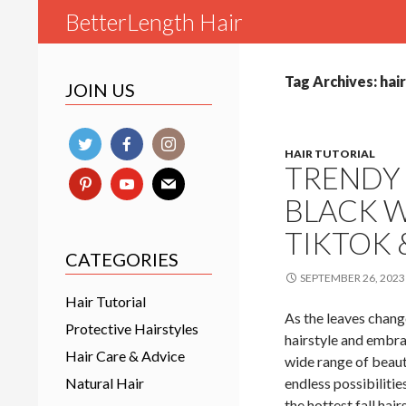
Search
BetterLength Hair
Tag Archives: hai
JOIN US
HAIR TUTORIAL
TRENDY 
BLACK W
TIKTOK
CATEGORIES
SEPTEMBER 26, 2023
Hair Tutorial
As the leaves change
Protective Hairstyles
hairstyle and embra
Hair Care & Advice
wide range of beauti
Natural Hair
endless possibilitie
the hottest fall hai