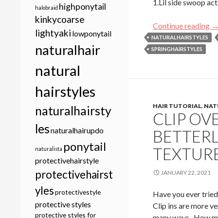
1.Lil side swoop ac
highponytail
halobraid
kinkycoarse
20
Continue reading
lightyaki
lowponytail
NATURALHAIRSTYLES
naturalhair
SPRINGHAIRSTYLES
natural
hairstyles
HAIR TUTORIAL
,
NAT
naturalhairsty
CLIP OV
les
naturalhairupdo
BETTER
ponytail
TEXTURE
naturalista
protectivehairstyle
protectivehairst
JANUARY 22, 2021
yles
protectivestyle
Have you ever tried 
protective styles
Clip ins are more ve
protective styles for
many ways. How man