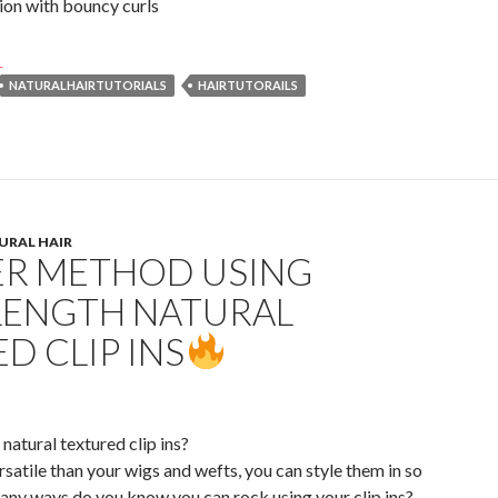
tion with bouncy curls
23 Trendy Spring Natural Hairstyles on TikTok
→
NATURALHAIRTUTORIALS
HAIRTUTORAILS
URAL HAIR
ER METHOD USING
LENGTH NATURAL
D CLIP INS
natural textured clip ins?
rsatile than your wigs and wefts, you can style them in so
y ways do you know you can rock using your clip ins?