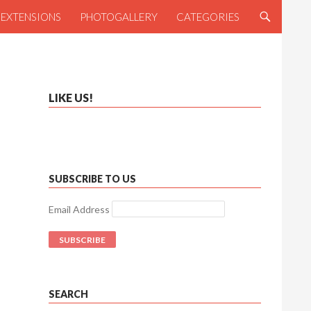
NTENT
R EXTENSIONS
PHOTOGALLERY
CATEGORIES
LIKE US!
SUBSCRIBE TO US
Email Address
SEARCH