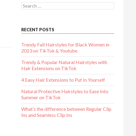
Search
for:
ube
RECENT POSTS
Trendy Fall Hairstyles for Black Women in
2023 on TikTok & Youtube
Trendy & Popular Natural Hairstyles with
Hair Extensions on TikTok
4 Easy Hair Extensions to Put In Yourself
Natural Protective Hairstyles to Ease Into
Summer on TikTok
What’s the difference between Regular Clip
Ins and Seamless Clip Ins