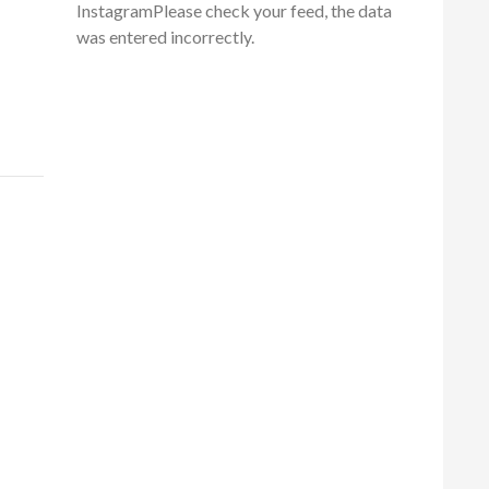
InstagramPlease check your feed, the data
was entered incorrectly.