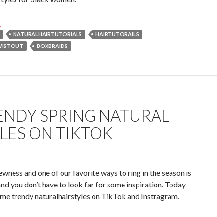
endy Fall Hairstyles for Black Women in 2023 on TikTok & Yout
→
NATURALHAIRTUTORIALS
HAIRTUTORAILS
WISTOUT
BOXBRAIDS
ENDY SPRING NATURAL
LES ON TIKTOK
ewness and one of our favorite ways to ring in the season is
and you don’t have to look far for some inspiration. Today
ome trendy naturalhairstyles on TikTok and Instragram.