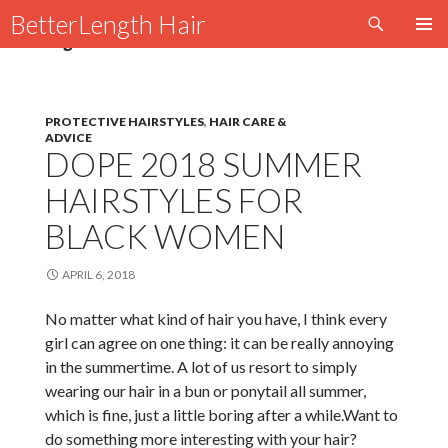
Search
BetterLength Hair
SKIP
Tag Archives: HAVANA TWIST BUN
PRIMAR
TO
MENU
CONTENT
PROTECTIVE HAIRSTYLES
,
HAIR CARE &
ADVICE
DOPE 2018 SUMMER
HAIRSTYLES FOR
BLACK WOMEN
APRIL 6, 2018
No matter what kind of hair you have, I think every
girl can agree on one thing: it can be really annoying
in the summertime. A lot of us resort to simply
wearing our hair in a bun or ponytail all summer,
which is fine, just a little boring after a while.Want to
do something more interesting with your hair?