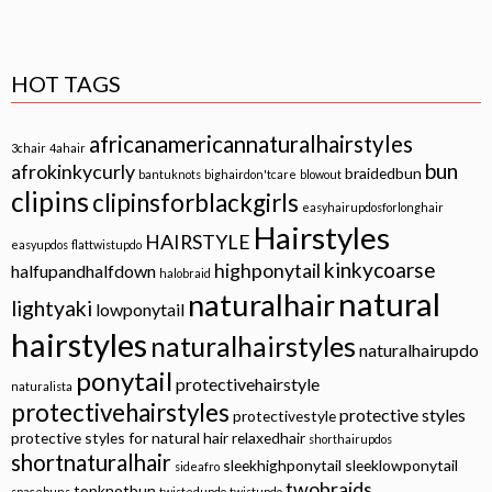
HOT TAGS
africanamericannaturalhairstyles
3chair
4ahair
bun
afrokinkycurly
braidedbun
bantuknots
bighairdon'tcare
blowout
clipins
clipinsforblackgirls
easyhairupdosforlonghair
Hairstyles
HAIRSTYLE
easyupdos
flattwistupdo
kinkycoarse
highponytail
halfupandhalfdown
halobraid
natural
naturalhair
lightyaki
lowponytail
hairstyles
naturalhairstyles
naturalhairupdo
ponytail
protectivehairstyle
naturalista
protectivehairstyles
protective styles
protectivestyle
protective styles for natural hair
relaxedhair
shorthairupdos
shortnaturalhair
sleekhighponytail
sleeklowponytail
sideafro
twobraids
topknotbun
spacebuns
twistedupdo
twistupdo