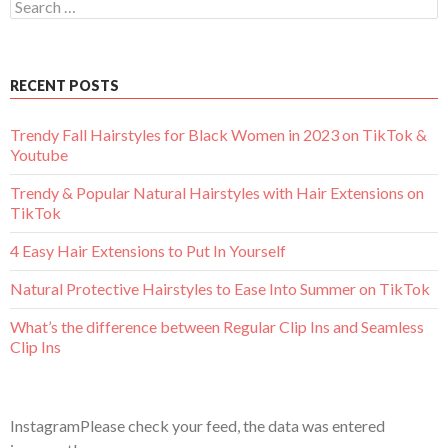
Search
for:
RECENT POSTS
Trendy Fall Hairstyles for Black Women in 2023 on TikTok &
Youtube
Trendy & Popular Natural Hairstyles with Hair Extensions on
TikTok
4 Easy Hair Extensions to Put In Yourself
Natural Protective Hairstyles to Ease Into Summer on TikTok
What’s the difference between Regular Clip Ins and Seamless
Clip Ins
InstagramPlease check your feed, the data was entered