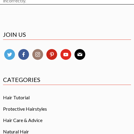
incorrectly.
JOIN US
CATEGORIES
Hair Tutorial
Protective Hairstyles
Hair Care & Advice
Natural Hair