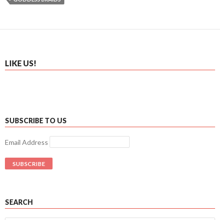
LIKE US!
SUBSCRIBE TO US
Email Address
SEARCH