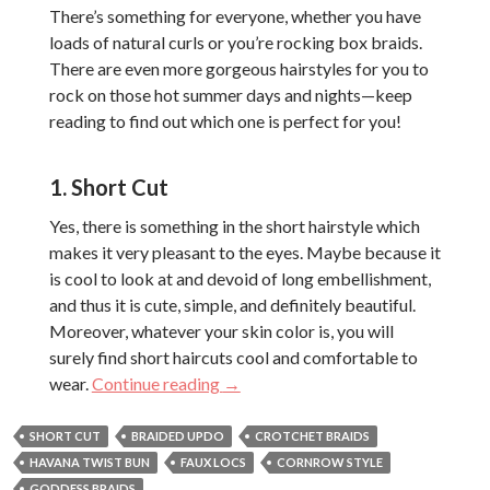
There’s something for everyone, whether you have
loads of natural curls or you’re rocking box braids.
There are even more gorgeous hairstyles for you to
rock on those hot summer days and nights—keep
reading to find out which one is perfect for you!
1. Short Cut
Yes, there is something in the short hairstyle which
makes it very pleasant to the eyes. Maybe because it
is cool to look at and devoid of long embellishment,
and thus it is cute, simple, and definitely beautiful.
Moreover, whatever your skin color is, you will
surely find short haircuts cool and comfortable to
Dope 2018 Summer Hairstyles for
wear.
Continue reading
→
SHORT CUT
BRAIDED UPDO
CROTCHET BRAIDS
HAVANA TWIST BUN
FAUX LOCS
CORNROW STYLE
GODDESS BRAIDS