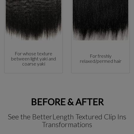
For whose texture
For freshly
between light yaki and
relaxed/permed hair
coarse yaki
BEFORE & AFTER
See the BetterLength Textured Clip Ins
Transformations