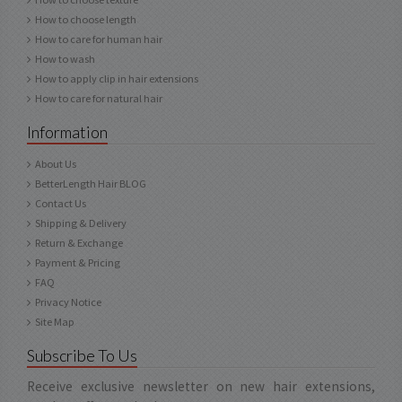
How to choose length
How to care for human hair
How to wash
How to apply clip in hair extensions
How to care for natural hair
Information
About Us
BetterLength Hair BLOG
Contact Us
Shipping & Delivery
Return & Exchange
Payment & Pricing
FAQ
Privacy Notice
Site Map
Subscribe To Us
Receive exclusive newsletter on new hair extensions,