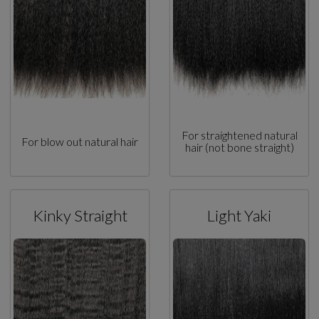
For straightened natural
For blow out natural hair
hair (not bone straight)
Kinky Straight
Light Yaki