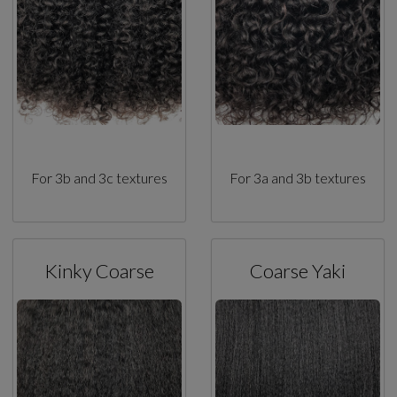
For 3b and 3c textures
For 3a and 3b textures
Kinky Coarse
Coarse Yaki