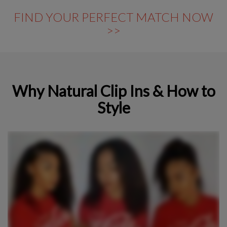
FIND YOUR PERFECT MATCH NOW
>>
Why Natural Clip Ins & How to
Style