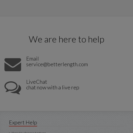
We are here to help
Email
service@betterlength.com
LiveChat
chat now with a live rep
Expert Help
How to choose texture