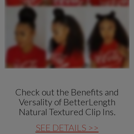
Check out the Benefits and
Versality of BetterLength
Natural Textured Clip Ins.
SEE DETAILS >>