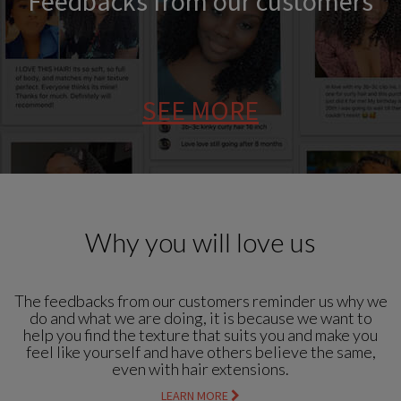
Feedbacks from our customers
SEE MORE
Why you will love us
The feedbacks from our customers reminder us why we
do and what we are doing, it is because we want to
help you find the texture that suits you and make you
feel like yourself and have others believe the same,
even with hair extensions.
LEARN MORE