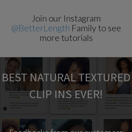
Join our Instagram
@BetterLength
Family to see
more tutorials
BEST NATURAL TEXTURED
CLIP INS EVER!