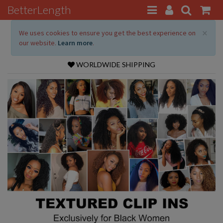
BetterLength
×
We uses cookies to ensure you get the best experience on
our website.
Learn more
.
WORLDWIDE SHIPPING