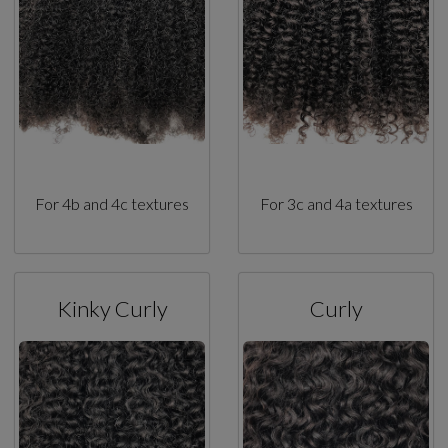
For 4b and 4c textures
For 3c and 4a textures
Kinky Curly
Curly