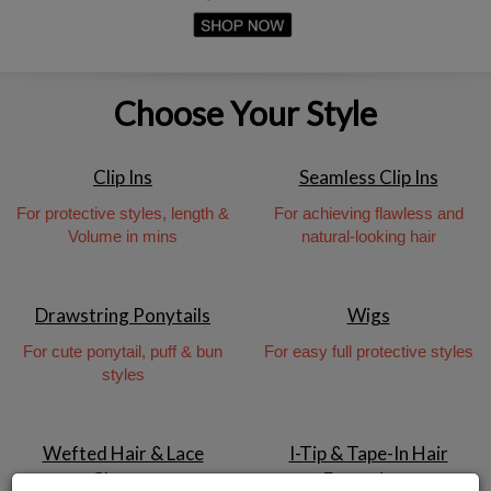
Choose Your Style
Clip Ins
Seamless Clip Ins
For protective styles, length &
For achieving flawless and
Volume in mins
natural-looking hair
Drawstring Ponytails
Wigs
For cute ponytail, puff & bun
For easy full protective styles
styles
Wefted Hair & Lace
I-Tip & Tape-In Hair
Closure
Extensions