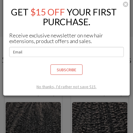
C
For protective styles that
For achieving the most
GET
$15 OFF
YOUR FIRST
perfectly match your texture
undetectable natural style
PURCHASE.
Receive exclusive newsletter on new hair
extensions, product offers and sales.
Select Your Ideal Textured Clip Ins
How-to Style Natural Clip Ins? >>
SUBSCRIBE
No thanks, I'd rather not save $15.
Afro Kinky Coily
Afro Kinky Curly