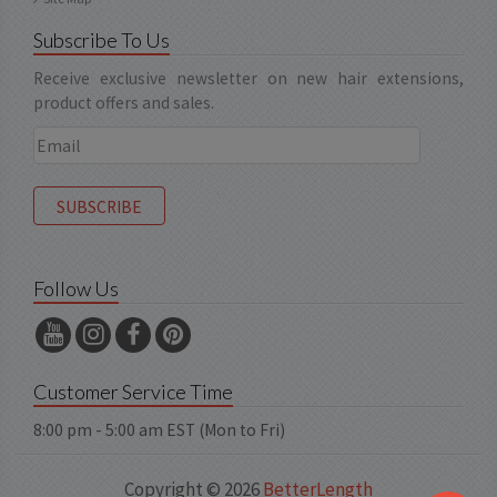
Subscribe To Us
Receive exclusive newsletter on new hair extensions,
product offers and sales.
Follow Us
Customer Service Time
8:00 pm - 5:00 am EST (Mon to Fri)
Copyright © 2026
BetterLength