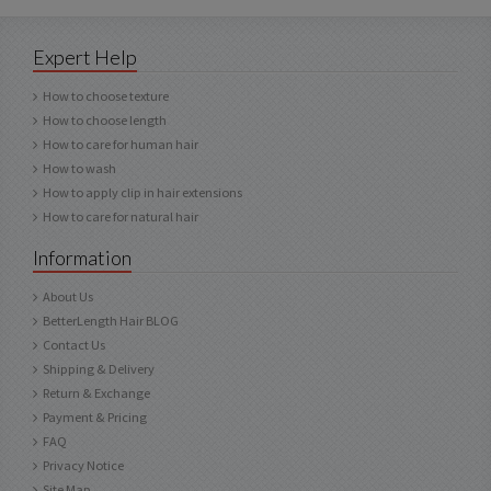
Expert Help
How to choose texture
How to choose length
How to care for human hair
How to wash
How to apply clip in hair extensions
How to care for natural hair
Information
About Us
BetterLength Hair BLOG
Contact Us
Shipping & Delivery
Return & Exchange
Payment & Pricing
FAQ
Privacy Notice
Site Map