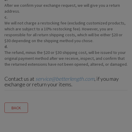
After we confirm your exchange request, we will give you a return
address.
c.
We will not charge a restocking fee (excluding customized products,
which are subject to a 10% restocking fee). However, you are
responsible for all return shipping costs, which will be either $20 or
$30 depending on the shipping method you chose.
d.
The refund, minus the $20 or $30 shipping cost, will be issued to your
original payment method after we receive, inspect, and confirm that
the returned extensions have not been opened, altered, or damaged.
Contact us at
service@betterlength.com
, if you may
exchange or return your items.
BACK