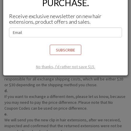
PURCHASE.
seriously and
DO NOT ALLOW
opened items to be returned for the
safety of all of our clients
Receive exclusive newsletter on new hair
How can I exchange my clip in hair extensions?
extensions, product offers and sales.
a.
You can contact with us(service@betterlength.com) within 15 days
after you received the item.
b.
After we confirm your exchange request, we will give you a return
SUBSCRIBE
address.
c.
No thanks, I'd rather not save $15.
We will not charge a restocking fee (excluding customized products,
which are subject to a 10% restocking fee). However, you are
responsible for all exchange shipping costs, which will be either $20
or $30 depending on the shipping method you chose.
d.
If you want to exchange a different item, please let us know, because
you may need to pay the price difference. Please note that No
Coupon Codes can be used on price difference.
e.
We will send you the new clip in hair extensions, after we received,
inspected and confirmed that the returned extensions were not be