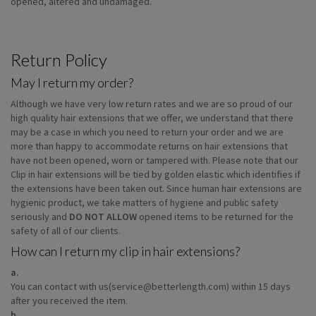
opened, altered and undamaged.
Return Policy
May I return my order?
Although we have very low return rates and we are so proud of our
high quality hair extensions that we offer, we understand that there
may be a case in which you need to return your order and we are
more than happy to accommodate returns on hair extensions that
have not been opened, worn or tampered with. Please note that our
Clip in hair extensions will be tied by golden elastic which identifies if
the extensions have been taken out. Since human hair extensions are
hygienic product, we take matters of hygiene and public safety
seriously and
DO NOT ALLOW
opened items to be returned for the
safety of all of our clients.
How can I return my clip in hair extensions?
a.
You can contact with us(service@betterlength.com) within 15 days
after you received the item.
b.