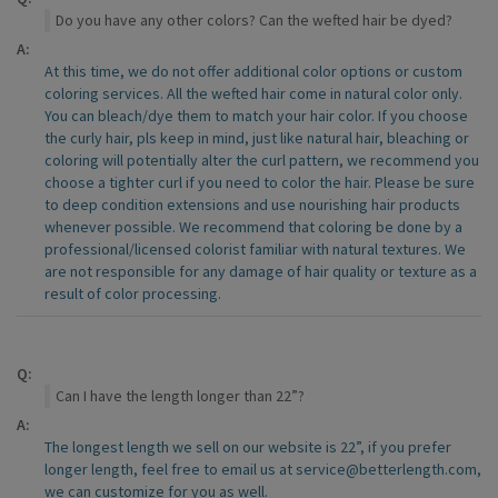
Do you have any other colors? Can the wefted hair be dyed?
A:
At this time, we do not offer additional color options or custom
coloring services. All the wefted hair come in natural color only.
You can bleach/dye them to match your hair color. If you choose
the curly hair, pls keep in mind, just like natural hair, bleaching or
coloring will potentially alter the curl pattern, we recommend you
choose a tighter curl if you need to color the hair. Please be sure
to deep condition extensions and use nourishing hair products
whenever possible. We recommend that coloring be done by a
professional/licensed colorist familiar with natural textures. We
are not responsible for any damage of hair quality or texture as a
result of color processing.
Q:
Can I have the length longer than 22”?
A:
The longest length we sell on our website is 22”, if you prefer
longer length, feel free to email us at service@betterlength.com,
we can customize for you as well.