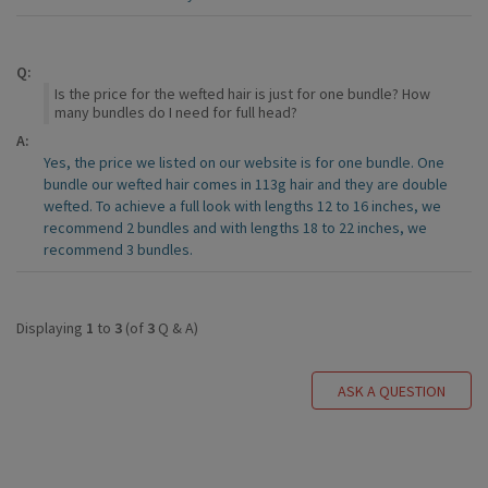
Q:
Is the price for the wefted hair is just for one bundle? How
many bundles do I need for full head?
A:
Yes, the price we listed on our website is for one bundle. One
bundle our wefted hair comes in 113g hair and they are double
wefted. To achieve a full look with lengths 12 to 16 inches, we
recommend 2 bundles and with lengths 18 to 22 inches, we
recommend 3 bundles.
Displaying
1
to
3
(of
3
Q & A)
ASK A QUESTION