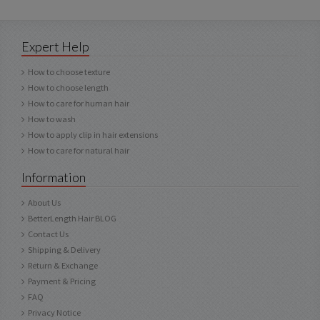
Expert Help
How to choose texture
How to choose length
How to care for human hair
How to wash
How to apply clip in hair extensions
How to care for natural hair
Information
About Us
BetterLength Hair BLOG
Contact Us
Shipping & Delivery
Return & Exchange
Payment & Pricing
FAQ
Privacy Notice