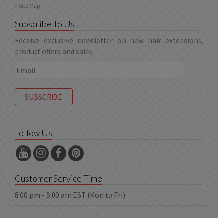
Site Map
Subscribe To Us
Receive exclusive newsletter on new hair extensions,
product offers and sales.
Follow Us
Customer Service Time
8:00 pm - 5:00 am EST (Mon to Fri)