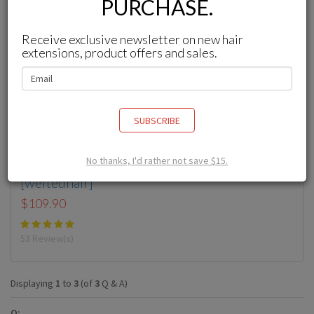
PURCHASE.
Receive exclusive newsletter on new hair
extensions, product offers and sales.
SUBSCRIBE
No thanks, I'd rather not save $15.
Wefted Hair Extensions
[weftedhair]
$109.90
53 Review(s)
Displaying
1
to
3
(of
3
Q & A)
Q: