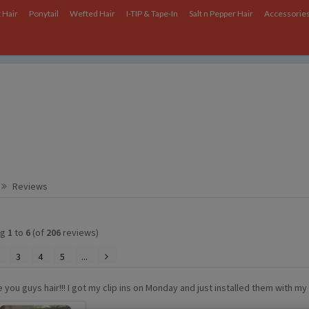
 Hair
Ponytail
Wefted Hair
I-TIP & Tape-In
Salt n Pepper Hair
Accessorie
ce on our website.
Learn more
.
Reviews
ng
1
to
6
(of
206
reviews)
3
4
5
...
ve you guys hair!!! I got my clip ins on Monday and just installed them with m