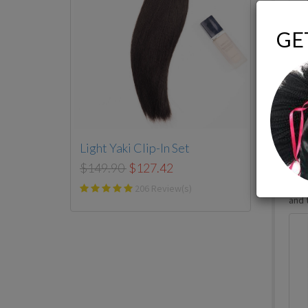
GE
-
fr
Light Yaki Clip-In Set
$149.90
$127.42
206 Review(s)
I’ve
and t