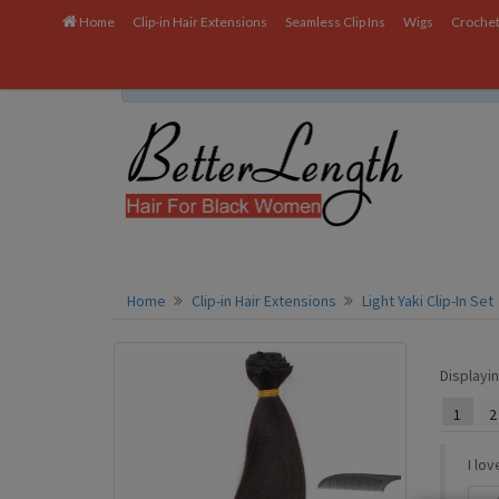
Home
Clip-in Hair Extensions
Seamless Clip Ins
Wigs
Crochet
We uses cookies to ensure you get the best experien
Home
Clip-in Hair Extensions
Light Yaki Clip-In Set
Displayi
1
2
I lo