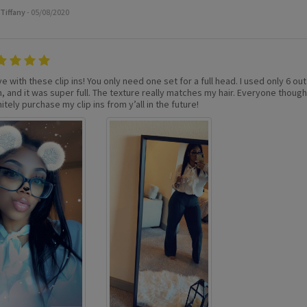
Tiffany
- 05/08/2020
ve with these clip ins! You only need one set for a full head. I used only 6 out 
 and it was super full. The texture really matches my hair. Everyone thought i
itely purchase my clip ins from y’all in the future!