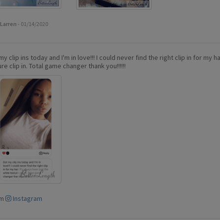
Larren
- 01/14/2020
y clip ins today and I'm in love!!! I could never find the right clip in for my h
re clip in. Total game changer thank you!!!!!!
om
Instagram