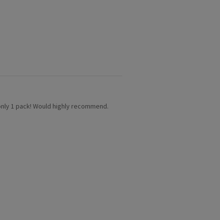
’s only 1 pack! Would highly recommend.