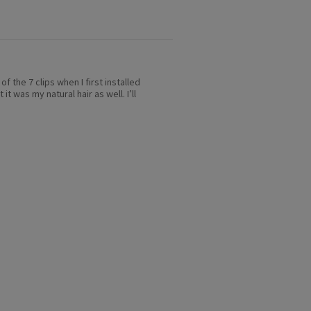
of the 7 clips when I first installed
t was my natural hair as well. I’ll