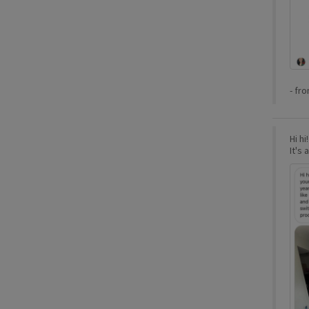
-
fr
Hi hi
It's