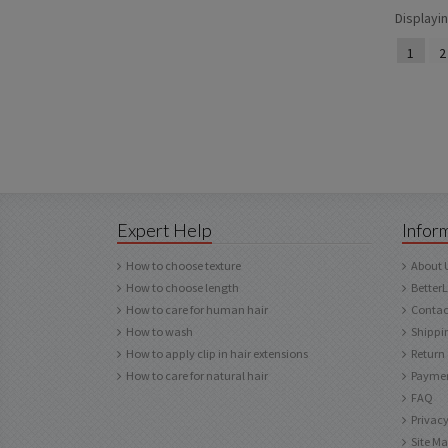
Displayi
1
2
Expert Help
Infor
How to choose texture
About 
How to choose length
Better
How to care for human hair
Contac
How to wash
Shippi
How to apply clip in hair extensions
Return
How to care for natural hair
Paymen
FAQ
Privacy
Site M