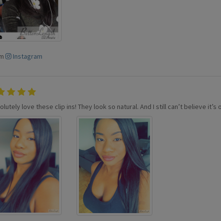
om
Instagram
olutely love these clip ins! They look so natural. And I still can’t believe it