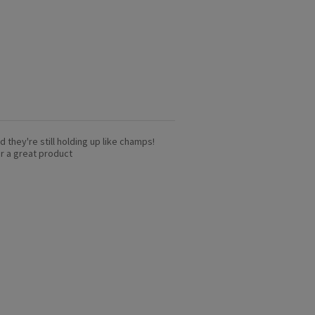
nd they're still holding up like champs!
or a great product