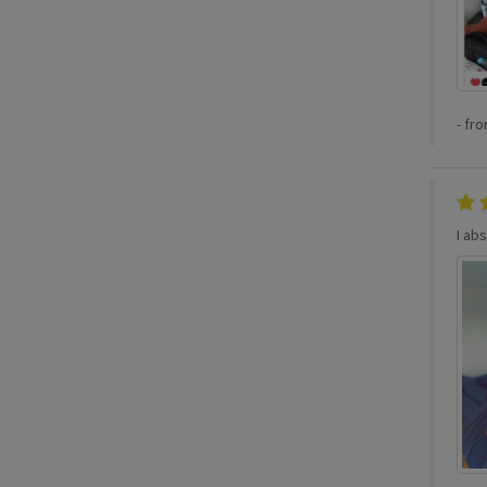
-
fr
I abs