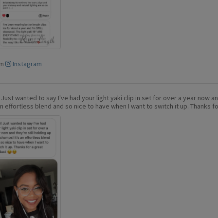
om
Instagram
! Just wanted to say I've had your light yaki clip in set for over a year now a
 an effortless blend and so nice to have when I want to switch it up. Thanks f