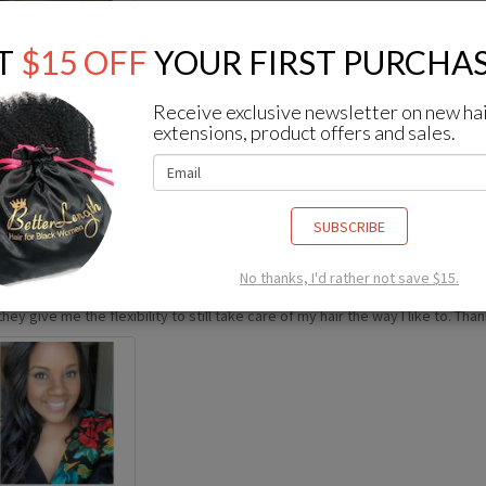
T
$15 OFF
YOUR FIRST PURCHAS
Receive exclusive newsletter on new ha
extensions, product offers and sales.
om
Instagram
SUBSCRIBE
No thanks, I'd rather not save $15.
 been wearing better length clips ins for about a year and I’m STILL obsesse
hey give me the flexibility to still take care of my hair the way I like to. Tha