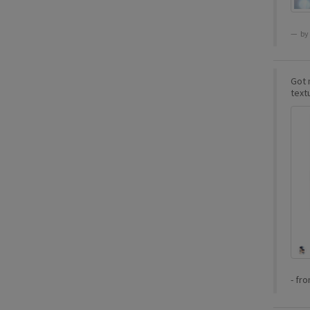
by
Got m
textu
-
fr