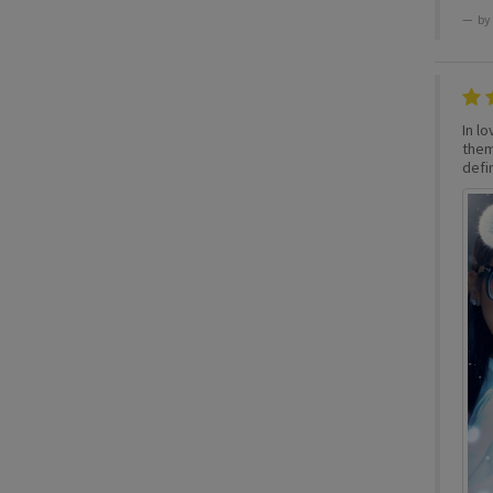
by
In lo
them,
defin