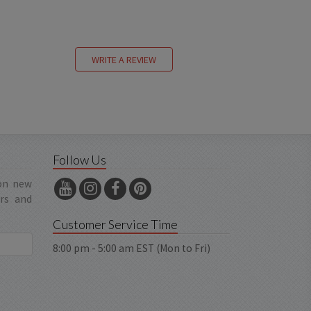
WRITE A REVIEW
Follow Us
 on new
ers and
Customer Service Time
8:00 pm - 5:00 am EST (Mon to Fri)