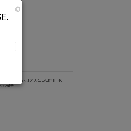
Close
E.
ir
d. The light yaki 16” ARE EVERYTHING
nk you!❤️