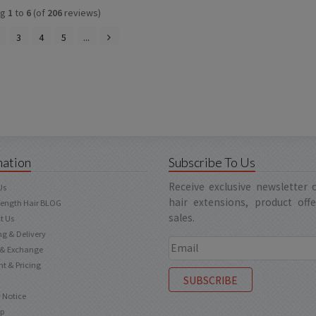
ng
1
to
6
(of
206
reviews)
3
4
5
...
mation
Subscribe To Us
Receive exclusive newsletter
Us
hair extensions, product off
Length Hair BLOG
sales.
t Us
ng & Delivery
 & Exchange
t & Pricing
 Notice
ap