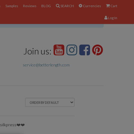
s
Samples
Reviews
BLOG
SEARCH
Currencies
Cart
Log In
×
Join us:
service@betterlength.com
y silkpress❤️❤️