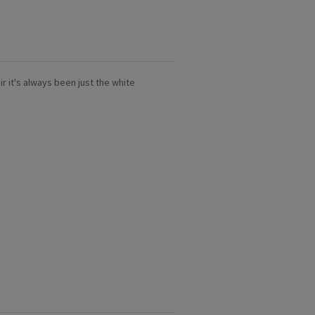
air it's always been just the white