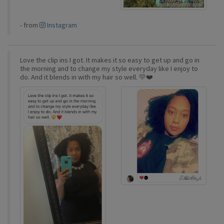
-
from
Instagram
Love the clip ins I got. It makes it so easy to get up and go in
the morning and to change my style everyday like I enjoy to
do. And it blends in with my hair so well. 💛❤️