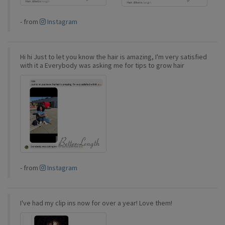
-
from
Instagram
Hi hi Just to let you know the hair is amazing, I'm very satisfied
with it a Everybody was asking me for tips to grow hair
-
from
Instagram
I've had my clip ins now for over a year! Love them!