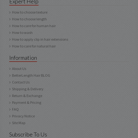
Expert Help
How to choose texture
How to choose length
How to care for human hair
How to wash
How to apply clip in hair extensions
How to care for natural hair
Information
About Us
BetterLength Hair BLOG
Contact Us
Shipping & Delivery
Return & Exchange
Payment & Pricing
FAQ
Privacy Notice
Site Map
Subscribe To Us