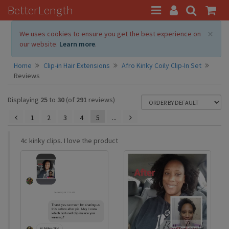
BetterLength
×
We uses cookies to ensure you get the best experience on
our website.
Learn more
.
Home
Clip-in Hair Extensions
Afro Kinky Coily Clip-In Set
Reviews
Displaying
25
to
30
(of
291
reviews)
1
2
3
4
5
...
4c kinky clips. I love the product