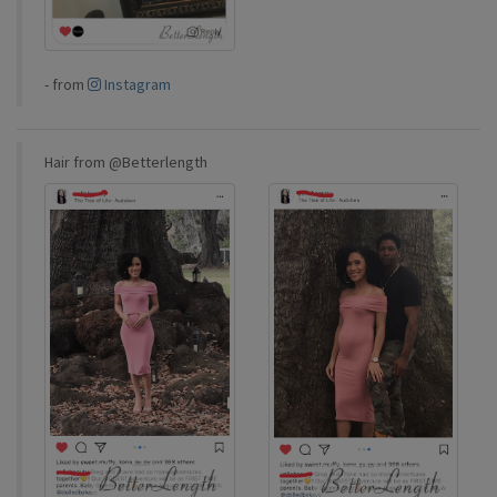
-
from
Instagram
Hair from @Betterlength