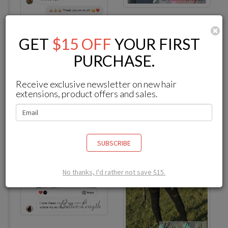
C
GET
$15 OFF
YOUR FIRST
-
from
Instagram
PURCHASE.
Receive exclusive newsletter on new hair
I love these clip ins legit can’t tell where my real hair is
extensions, product offers and sales.
SUBSCRIBE
No thanks, I'd rather not save $15.