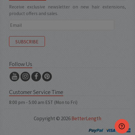
Receive exclusive newsletter on new hair extensions,
product offers and sales.
Follow Us
Customer Service Time
8:00 pm - 5:00 am EST (Mon to Fri)
Copyright © 2026
BetterLength