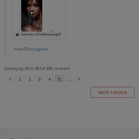
-
from
Instagram
Displaying
25
to
30
(of
291
reviews)
1
2
3
4
5
...
WRITE A REVIEW